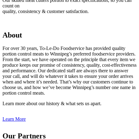
Our skilled meat cutters portion to exact specifications, so you can
count on
quality, consistency & customer satisfaction.
About
For over 30 years, To-Le-Do Foodservice has provided quality
portion control meats to Winnipeg’s preferred foodservice providers.
From the start, we have operated on the principle that every item we
produce keeps our promise of consistency, quality, cost-effectiveness
and performance. Our dedicated staff are always there to answer
your call, and will do whatever it takes to ensure your order arrives
when and where it’s needed. That’s why our customers continue to
choose us, and how we’ve become Winnipeg’s number one name in
portion control meats.
Learn more about our history & what sets us apart.
Learn More
Our Partners