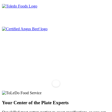
204-487-3340
info@toledofoodservice.ca
Your Center of the Plate Experts