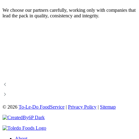
We choose our partners carefully, working only with companies that
lead the pack in quality, consistency and integrity.
Certified Angus Beef
Food & Beverage Manitoba
Canadian Beef
Canadian Bison Association
Manitoba Chicken
Manitoba Pork
Manitoba Turkey
Manitoba Hotel Association
Manitoba Restaurant &
A Foodie’s Life
Foodservices Association
©
2026
To-Le-Do FoodService
|
Privacy Policy
|
Sitemap
About