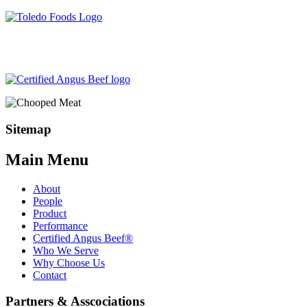
204-487-3340
info@toledofoodservice.ca
Sitemap
Main Menu
About
People
Product
Performance
Certified Angus Beef®
Who We Serve
Why Choose Us
Contact
Partners & Asscociations