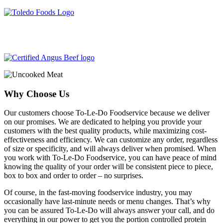
204-487-3340
info@toledofoodservice.ca
Why Choose Us
Our customers choose To-Le-Do Foodservice because we deliver
on our promises. We are dedicated to helping you provide your
customers with the best quality products, while maximizing cost-
effectiveness and efficiency. We can customize any order, regardless
of size or specificity, and will always deliver when promised. When
you work with To-Le-Do Foodservice, you can have peace of mind
knowing the quality of your order will be consistent piece to piece,
box to box and order to order – no surprises.
Of course, in the fast-moving foodservice industry, you may
occasionally have last-minute needs or menu changes. That’s why
you can be assured To-Le-Do will always answer your call, and do
everything in our power to get you the portion controlled protein