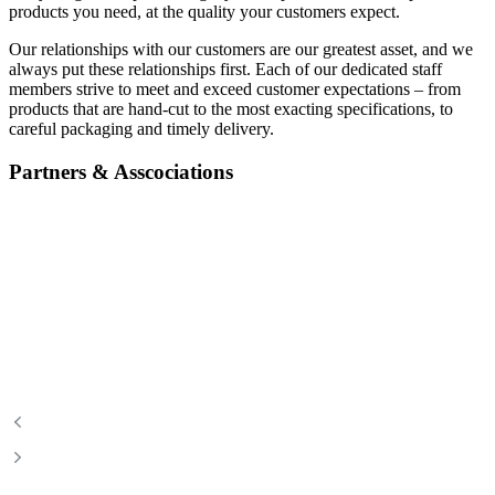
products you need, at the quality your customers expect.
Our relationships with our customers are our greatest asset, and we
always put these relationships first. Each of our dedicated staff
members strive to meet and exceed customer expectations – from
products that are hand-cut to the most exacting specifications, to
careful packaging and timely delivery.
Partners & Asscociations
Certified Angus Beef
Food & Beverage Manitoba
Canadian Beef
Canadian Bison Association
Manitoba Chicken
Manitoba Pork
Manitoba Turkey
Manitoba Hotel Association
Manitoba Restaurant &
A Foodie’s Life
Foodservices Association